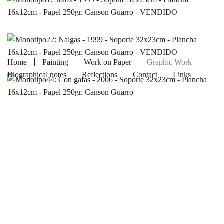
Home
Painting
Work on Paper
Graphic Work
Biographical notes
Reflections
Contact
Links