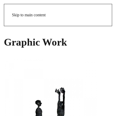
Skip to main content
Graphic Work